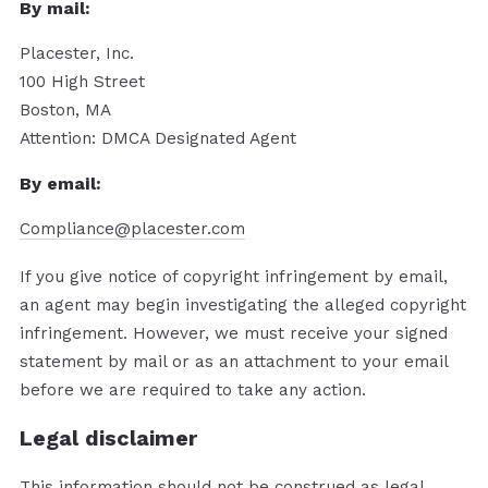
By mail:
Placester, Inc.
100 High Street
Boston, MA
Attention: DMCA Designated Agent
By e­mail:
Compliance@placester.com
If you give notice of copyright infringement by e­mail,
an agent may begin investigating the alleged copyright
infringement. However, we must receive your signed
statement by mail or as an attachment to your e­mail
before we are required to take any action.
Legal disclaimer
This information should not be construed as legal