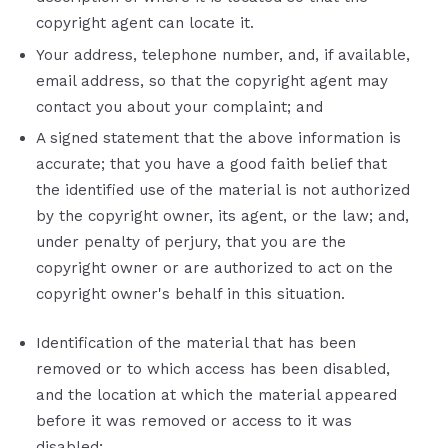
copyright agent can locate it.
Your address, telephone number, and, if available,
e­mail address, so that the copyright agent may
contact you about your complaint; and
A signed statement that the above information is
accurate; that you have a good faith belief that
the identified use of the material is not authorized
by the copyright owner, its agent, or the law; and,
under penalty of perjury, that you are the
copyright owner or are authorized to act on the
copyright owner's behalf in this situation.
Identification of the material that has been
removed or to which access has been disabled,
and the location at which the material appeared
before it was removed or access to it was
disabled;