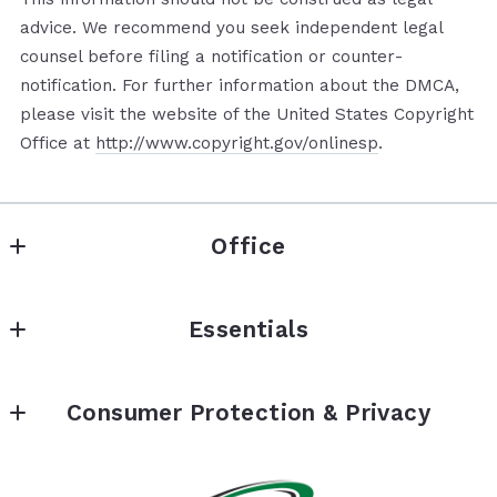
advice. We recommend you seek independent legal
counsel before filing a notification or counter­
notification. For further information about the DMCA,
please visit the website of the United States Copyright
Office at
http://www.copyright.gov/onlinesp
.
Office
Seward Real Estate & Financial, Inc.
Essentials
9687 Sunland Boulevard
Shadow Hills
About
California 
Consumer Protection & Privacy
Financing
91040 - CalBRE# 01851873
US
Accessibility
Contact Us
818-352-6338