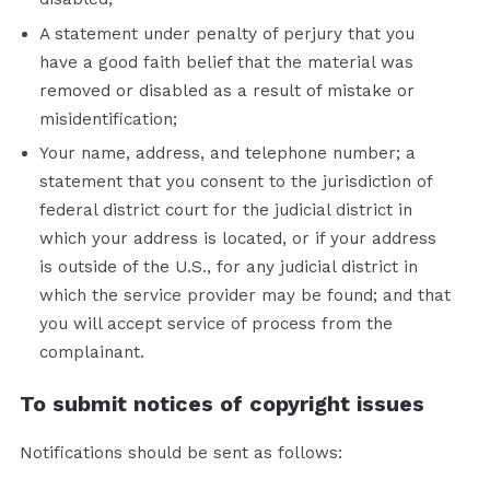
A statement under penalty of perjury that you
have a good faith belief that the material was
removed or disabled as a result of mistake or
misidentification;
Your name, address, and telephone number; a
statement that you consent to the jurisdiction of
federal district court for the judicial district in
which your address is located, or if your address
is outside of the U.S., for any judicial district in
which the service provider may be found; and that
you will accept service of process from the
complainant.
To submit notices of copyright issues
Notifications should be sent as follows: