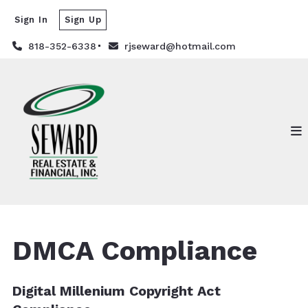
Sign In
Sign Up
818-352-6338
rjseward@hotmail.com
DMCA Compliance
Digital Millenium Copyright Act