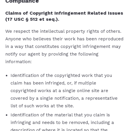
Compliance
Claims of Copyright Infringement Related Issues
(17 USC § 512 et seq.).
We respect the intellectual property rights of others.
Anyone who believes their work has been reproduced
in a way that constitutes copyright infringement may
notify our agent by providing the following
information:
Identification of the copyrighted work that you
claim has been infringed, or, if multiple
copyrighted works at a single online site are
covered by a single notification, a representative
list of such works at the site.
Identification of the material that you claim is
infringing and needs to be removed, including a
description of where it is located so that the